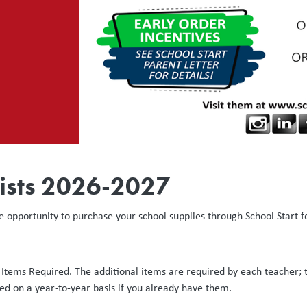
ists 2026-2027
e opportunity to purchase your school supplies through School Start f
l Items Required. The additional items are required by each teacher; 
ed on a year-to-year basis if you already have them.