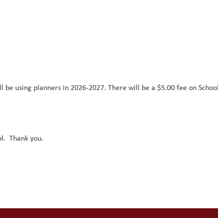
l be using planners in 2026-2027. There will be a $5.00 fee on Schoo
ol. Thank you.