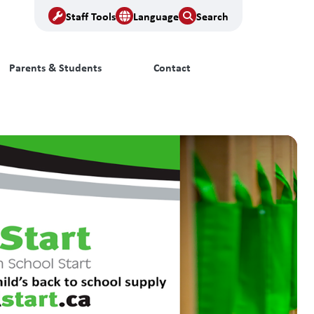
Staff Tools
Language
Search
Parents & Students
Contact