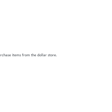
rchase items from the dollar store.