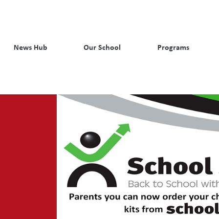
News Hub
Our School
Programs