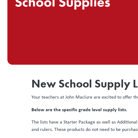
School Supplies
New School Supply L
Your teachers at John Maclure are excited to offer th
Below are the specific grade level supply lists.
The lists have a Starter Package as well as Additiona
and rulers. These products do not need to be purchas