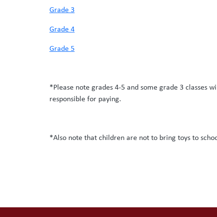
Grade 3
Grade 4
Grade 5
*Please note grades 4-5 and some grade 3 classes wil
responsible for paying.
*Also note that children are not to bring toys to scho