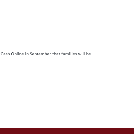
lCash Online in September that families will be