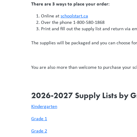
There are 3 ways to place your order:
Online at
schoolstart.ca
Over the phone 1-800-580-1868
Print and fill out the supply list and return via e
The supplies will be packaged and you can choose for 
You are also more than welcome to purchase your scho
2026-2027 Supply Lists by 
Kindergarten
Grade 1
Grade 2