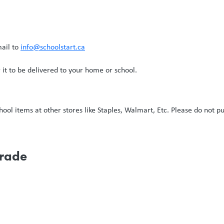
mail to
info@schoolstart.ca
it to be delivered to your home or school.
ol items at other stores like Staples, Walmart, Etc. Please do not pu
Grade