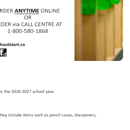
or the 2026-2027 school year.
they include items such as pencil cases, sharpeners,