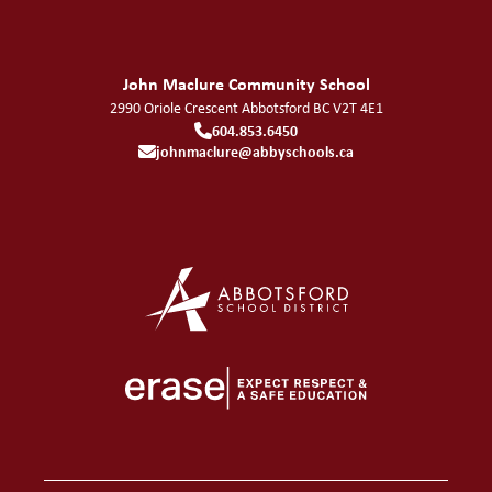
John Maclure Community School
2990 Oriole Crescent
Abbotsford
BC
V2T 4E1
604.853.6450
johnmaclure@abbyschools.ca