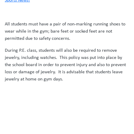
All students must have a pair of non-marking running shoes to
wear while in the gym; bare feet or socked feet are not
permitted due to safety concerns.
During P.E. class, students will also be required to remove
jewelry, including watches. This policy was put into place by
the school board in order to prevent injury and also to prevent
loss or damage of jewelry. It is advisable that students leave
jewelry at home on gym days.