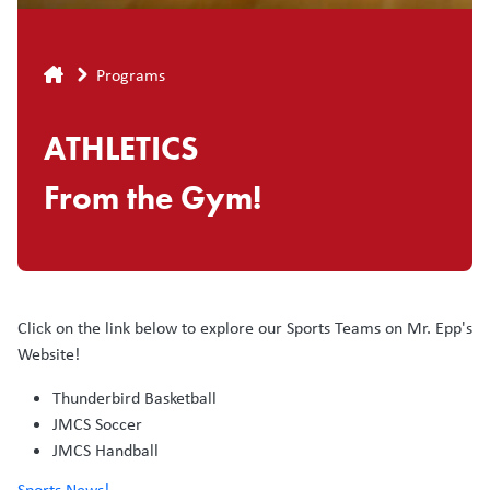
Breadcrumb
Programs
ATHLETICS
From the Gym!
Click on the link below to explore our Sports Teams on Mr. Epp's
Website!
Thunderbird Basketball
JMCS Soccer
JMCS Handball
Sports News!