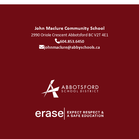
John Maclure Community School
2990 Oriole Crescent
Abbotsford
BC
V2T 4E1
604.853.6450
johnmaclure@abbyschools.ca