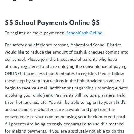
$$ School Payments Online $$
To register or make payments:
SchoolCash Online
For safety and efficiency reasons, Abbotsford School District
would like to reduce the amount of cash & cheques coming into
our school. Please join the thousands of parents who have
already registered and are enjoying the convenience of paying
ONLINE! It takes less than 5 minutes to register. Please follow
these step-by-step instructions in the link provided so you will
begin to receive email notifications regarding upcoming events
involving your child(ren). Payments will include planners, field
trips, hot lunches, etc. You will be able to log on to your child’s
account and see what fees are payable and pay from the
convenience of your own home using your bank or credit card.
All parents are being strongly encouraged to use this method
for making payments. If you are absolutely not able to do this