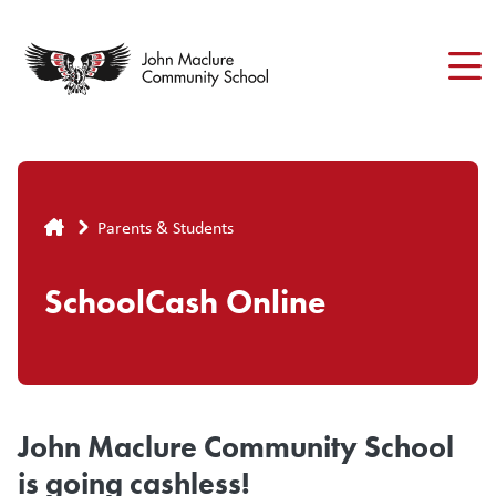
Skip
to
main
content
Breadcrumb
Parents & Students
SchoolCash Online
John Maclure Community School
is going cashless!