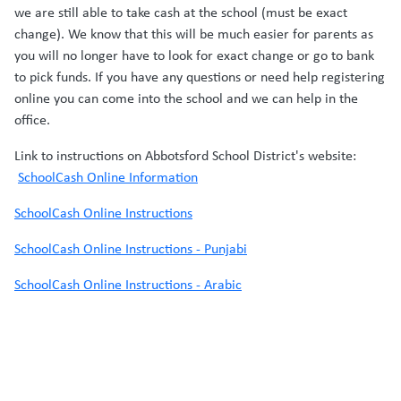
we are still able to take cash at the school (must be exact
change). We know that this will be much easier for parents as
you will no longer have to look for exact change or go to bank
to pick funds. If you have any questions or need help registering
online you can come into the school and we can help in the
office.
Link to instructions on Abbotsford School District's website:
SchoolCash Online Information
SchoolCash Online Instructions
SchoolCash Online Instructions - Punjabi
SchoolCash Online Instructions - Arabic