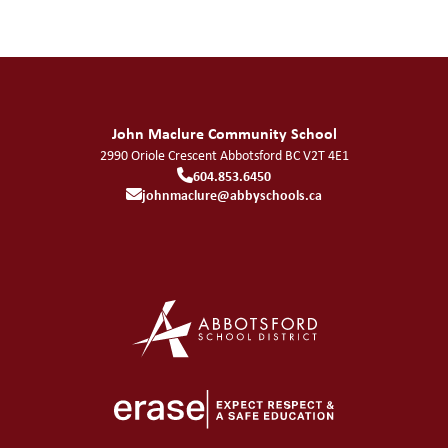
John Maclure Community School
2990 Oriole Crescent
Abbotsford
BC
V2T 4E1
604.853.6450
johnmaclure@abbyschools.ca