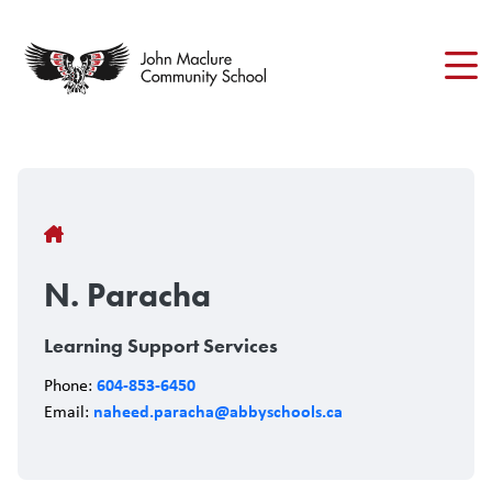
Skip
to
main
content
Breadcrumb
N. Paracha
Learning Support Services
604-853-6450
Phone:
naheed.paracha@abbyschools.ca
Email: